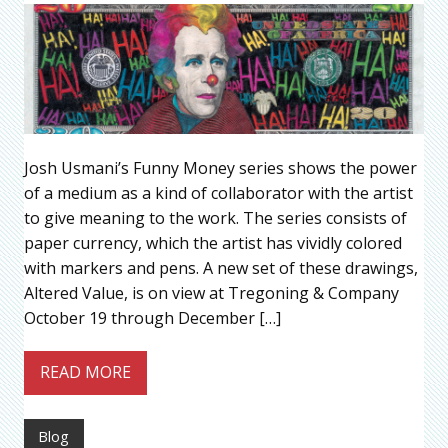
Josh Usmani’s Funny Money series shows the power
of a medium as a kind of collaborator with the artist
to give meaning to the work. The series consists of
paper currency, which the artist has vividly colored
with markers and pens. A new set of these drawings,
Altered Value, is on view at Tregoning & Company
October 19 through December […]
READ MORE
Blog