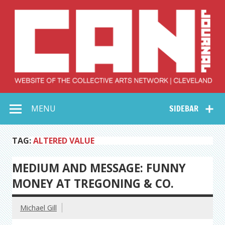
Skip
to
content
Collective Arts
Serving Galleries and Art Organizations of Northeast Ohio
MENU
SIDEBAR
Network –
CAN Journal
TAG:
ALTERED VALUE
MEDIUM AND MESSAGE: FUNNY
MONEY AT TREGONING & CO.
Michael Gill