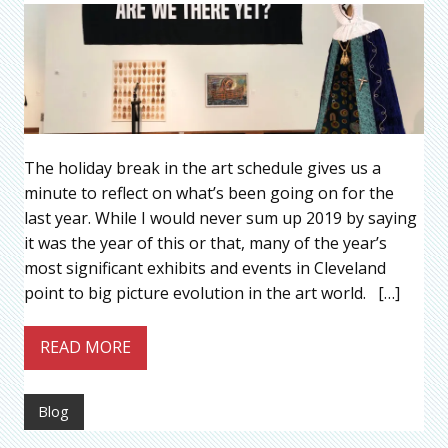
The holiday break in the art schedule gives us a
minute to reflect on what’s been going on for the
last year. While I would never sum up 2019 by saying
it was the year of this or that, many of the year’s
most significant exhibits and events in Cleveland
point to big picture evolution in the art world. […]
READ MORE
Blog