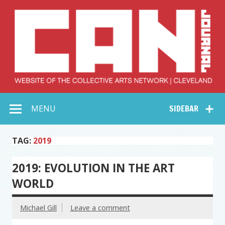
Skip
to
content
Collective Arts
Serving Galleries and Art Organizations of Northeast Ohio
MENU
SIDEBAR
Network –
CAN Journal
TAG:
2019
2019: EVOLUTION IN THE ART
WORLD
Michael Gill
Leave a comment