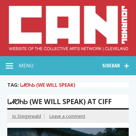
Skip
to
content
Collective Arts
Serving Galleries and Art Organizations of Northeast Ohio
MENU
SIDEBAR
Network –
CAN Journal
TAG:
ᏓᏗᏬᏂᏏ (WE WILL SPEAK)
ᏓᏗᏬᏂᏏ (WE WILL SPEAK) AT CIFF
Jo Steigerwald
Leave a comment