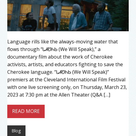
Language rills like the always-moving water that
flows through “ᏓᏗᏬᏂᏏ (We Will Speak),” a
documentary film about the work of Cherokee
activists, artists, and educators fighting to save the
Cherokee language. “ᏓᏗᏬᏂᏏ (We Will Speak)”
premiers at the Cleveland International Film Festival
with one live screening only, on Thursday, March 23,
2023 at 7:30 pm at the Allen Theater (Q&A […]
READ MORE
Blog