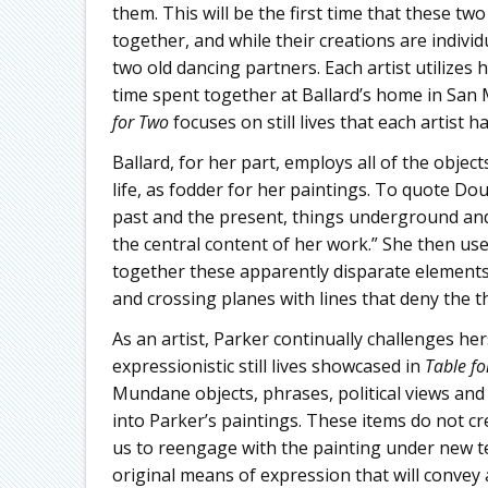
them. This will be the first time that these t
together, and while their creations are individu
two old dancing partners. Each artist utilizes 
time spent together at Ballard’s home in San 
for Two
focuses on still lives that each artist 
Ballard, for her part, employs all of the obje
life, as fodder for her paintings. To quote Do
past and the present, things underground and
the central content of her work.” She then uses
together these apparently disparate elements
and crossing planes with lines that deny the th
As an artist, Parker continually challenges hers
expressionistic still lives showcased in
Table fo
Mundane objects, phrases, political views and
into Parker’s paintings. These items do not cr
us to reengage with the painting under new te
original means of expression that will conve