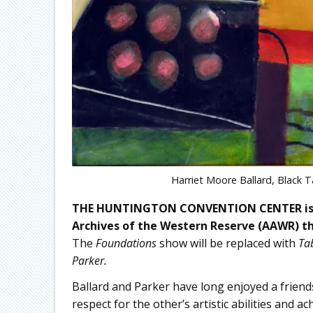
Harriet Moore Ballard, Black T
THE HUNTINGTON CONVENTION CENTER is ple
Archives of the Western Reserve (AAWR) th
The
Foundations
show will be replaced with
Tab
Parker.
Ballard and Parker have long enjoyed a frien
respect for the other’s artistic abilities and