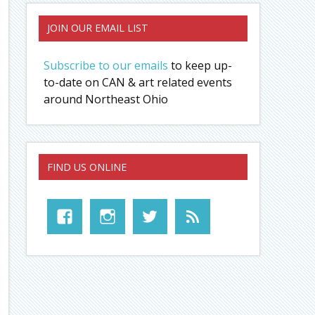
JOIN OUR EMAIL LIST
Subscribe to our emails
to keep up-
to-date on CAN & art related events
around Northeast Ohio
FIND US ONLINE