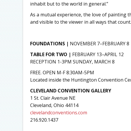
inhabit but to the world in general.”
As a mutual experience, the love of painting th
and visible to the viewer in all ways that count
FOUNDATIONS |
NOVEMBER 7–FEBRUARY 8
TABLE FOR TWO |
FEBRUARY 13–APRIL 12
RECEPTION 1-3PM SUNDAY, MARCH 8
FREE. OPEN M-F 8:30AM-5PM
Located inside the Huntington Convention Cen
CLEVELAND CONVENTION GALLERY
1 St. Clair Avenue NE
Cleveland, Ohio 44114
clevelandconventions.com
216.920.1437