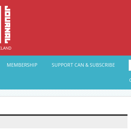
Collective Arts N
t Ohio
MEMBERSHIP
SUPPORT CAN & SUBSCRIBE