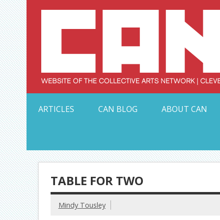
Skip
to
content
Serving Galleries and Art Organizations of Northeas
ARTICLES
CAN BLOG
ABOUT CAN
TABLE FOR TWO
Mindy Tousley