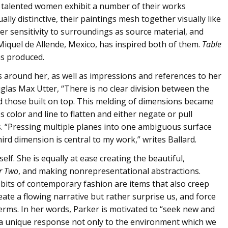
wo talented women exhibit a number of their works
ally distinctive, their paintings mesh together visually like
her sensitivity to surroundings as source material, and
Miquel de Allende, Mexico, has inspired both of them.
Table
has produced.
cts around her, as well as impressions and references to her
uglas Max Utter, “There is no clear division between the
 those built on top. This melding of dimensions became
 color and line to flatten and either negate or pull
. “Pressing multiple planes into one ambiguous surface
ird dimension is central to my work,” writes Ballard.
elf. She is equally at ease creating the beautiful,
r Two
, and making nonrepresentational abstractions.
 bits of contemporary fashion are items that also creep
eate a flowing narrative but rather surprise us, and force
rms. In her words, Parker is motivated to “seek new and
y a unique response not only to the environment which we