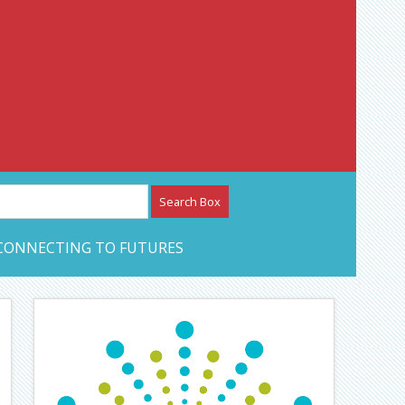
etwork – CAN Journal
CONNECTING TO FUTURES