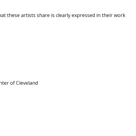
at these artists share is clearly expressed in their work
.
ter of Cleveland