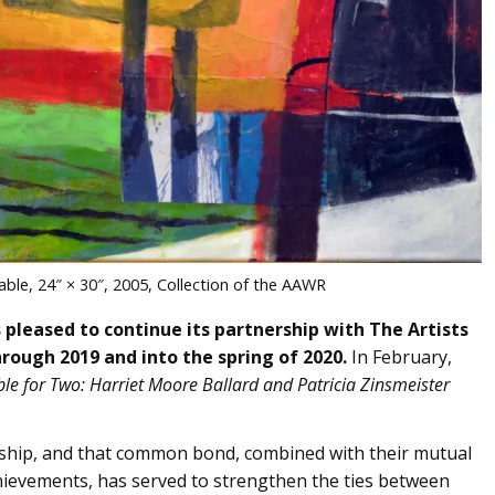
able, 24″ × 30″, 2005, Collection of the AAWR
ased to continue its partnership with The Artists
rough 2019 and into the spring of 2020.
In February,
le for Two: Harriet Moore Ballard and Patricia Zinsmeister
dship, and that common bond, combined with their mutual
 achievements, has served to strengthen the ties between