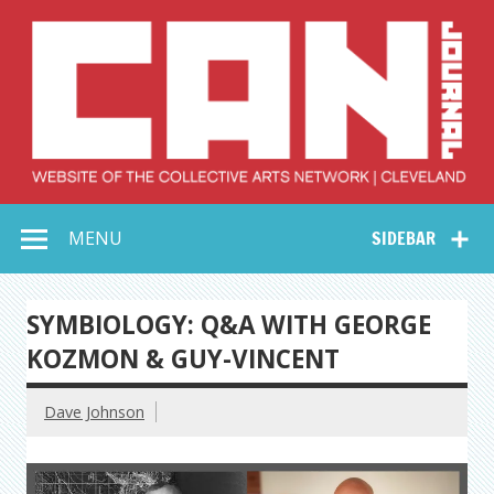
Skip
to
content
Collective Arts
Serving Galleries and Art Organizations of Northeast Ohio
MENU
SIDEBAR
Network –
CAN Journal
SYMBIOLOGY: Q&A WITH GEORGE
KOZMON & GUY-VINCENT
Dave Johnson