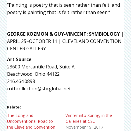
“Painting is poetry that is seen rather than felt, and
poetry is painting that is felt rather than seen.”
GEORGE KOZMON & GUY-VINCENT: SYMBIOLOGY
|
APRIL 25–OCTOBER 11 | CLEVELAND CONVENTION
CENTER GALLERY
Art Source
23600 Mercantile Road, Suite A
Beachwood, Ohio 44122
216.464.0898
rothcollection@sbcglobal.net
Related
The Long and
Winter into Spring, in the
Unconventional Road to
Galleries at CSU
the Cleveland Convention
November 19, 2017