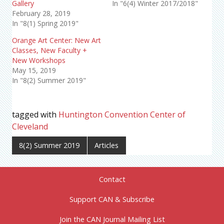
Gallery
In "6(4) Winter 2017/2018"
February 28, 2019
In "8(1) Spring 2019"
Orange Art Center: New Art
Classes, New Faculty +
New Workshops
May 15, 2019
In "8(2) Summer 2019"
tagged with
Huntington Convention Center of
Cleveland
8(2) Summer 2019
Articles
Contact
Support CAN & Subscribe
Join the CAN Journal Mailing List