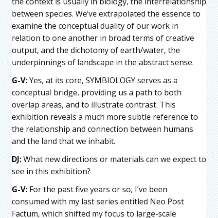
the context is usually in biology, the interrelationship
between species. We’ve extrapolated the essence to
examine the conceptual duality of our work in
relation to one another in broad terms of creative
output, and the dichotomy of earth/water, the
underpinnings of landscape in the abstract sense.
G-V:
Yes, at its core, SYMBIOLOGY serves as a
conceptual bridge, providing us a path to both
overlap areas, and to illustrate contrast. This
exhibition reveals a much more subtle reference to
the relationship and connection between humans
and the land that we inhabit.
DJ:
What new directions or materials can we expect to
see in this exhibition?
G-V:
For the past five years or so, I’ve been
consumed with my last series entitled Neo Post
Factum, which shifted my focus to large-scale