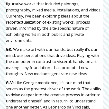
figurative works that included paintings,
photography, mixed media, installations, and videos.
Currently, I’ve been exploring ideas about the
recontextualization of existing works, process
driven, informed by the site-specific nature of
exhibiting works in both public and private
environments.
GK:
We make art with our hands, but really it’s our
mind, our perceptions that drive ideas. Playing with
the computer in contrast to visceral, hands-on art-
making—my foundation—has prompted new
thoughts. New mediums generate new ideas…
G-V:
Like George mentioned, it’s our mind that
serves as the greatest driver of the work. The ability
to delve deeper into the creative process in order to
understand oneself, and in return, to understand
one another better. As Leonardo da Vinci said,