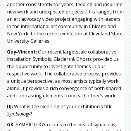
another consistently for years, feeding and inspiring
new work and unexpected projects. This ranges from
an art advocacy video project engaging with leaders
in the international art community in Chicago and
New York, to the recent exhibition at Cleveland State
University Galleries.
Guy-Vincent:
Our recent large-scale collaborative
installation Symbols, Glaciers & Ghosts provided us
the opportunity to investigate themes in our
respective work. The collaborative process provides
a unique perspective, as most artists typically work
alone. It provides a rich convergence of both shared
and contrasting elements from each other’s work.
DJ:
What is the meaning of your exhibition’s title
Symbiology
?
GK:
SYMBIOLOGY relates to the idea of symbiosis;