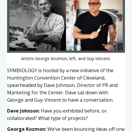
Artists George Kozmon, left, and Guy-Vincent.
SYMBIOLOGY is hosted by a new initiative of the
Huntington Convention Center of Cleveland,
spearheaded by Dave Johnson, Director of PR and
Marketing for the Center. Dave sat down with
George and Guy-Vincent to have a conversation.
Dave Johnson:
Have you exhibited before, or
collaborated? What type of projects?
George Kozmon:
We’ve been bouncing ideas off one