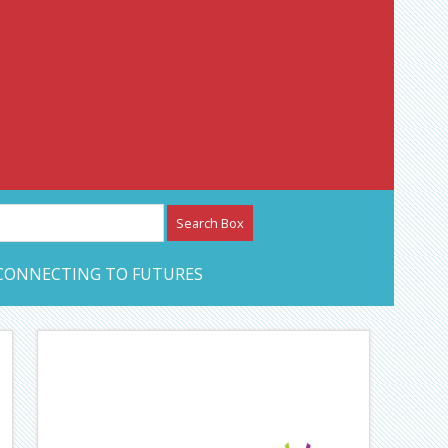
etwork – CAN Journal
CONNECTING TO FUTURES