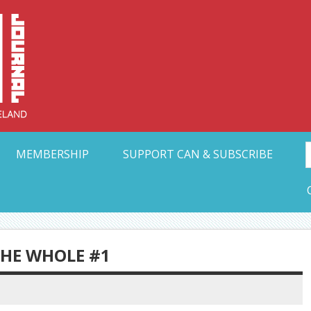
Collective Arts N
t Ohio
MEMBERSHIP
SUPPORT CAN & SUBSCRIBE
THE WHOLE #1