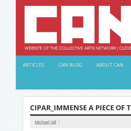
Skip
to
content
Serving Galleries and Art Organizations of Northeas
ARTICLES
CAN BLOG
ABOUT CAN
CIPAR_IMMENSE A PIECE OF 
Michael Gill