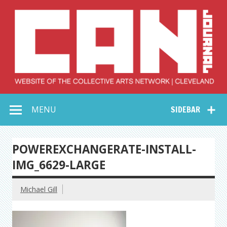
Skip
to
content
Collective Arts
Serving Galleries and Art Organizations of Northeast Ohio
MENU
SIDEBAR
Network –
CAN Journal
POWEREXCHANGERATE-INSTALL-
IMG_6629-LARGE
Michael Gill