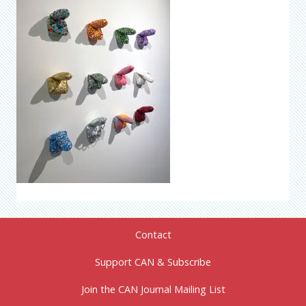
Contact
Support CAN & Subscribe
Join the CAN Journal Mailing List