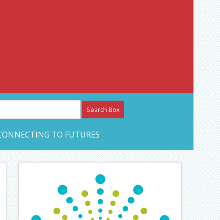
etwork – CAN Journal
CONNECTING TO FUTURES