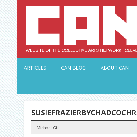
Skip
to
content
Serving Galleries and Art Organizations of Northeas
ARTICLES
CAN BLOG
ABOUT CAN
SUSIEFRAZIERBYCHADCOCH
Michael Gill