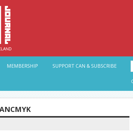
Collective Arts N
t Ohio
MEMBERSHIP
SUPPORT CAN & SUBSCRIBE
RANCMYK