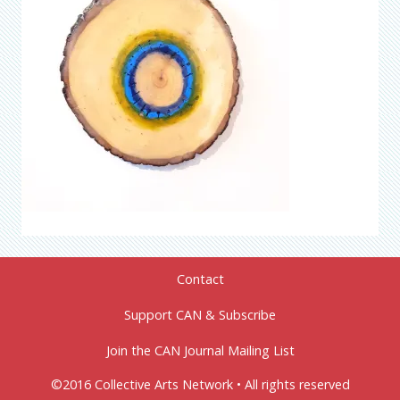
Contact
Support CAN & Subscribe
Join the CAN Journal Mailing List
©2016 Collective Arts Network • All rights reserved