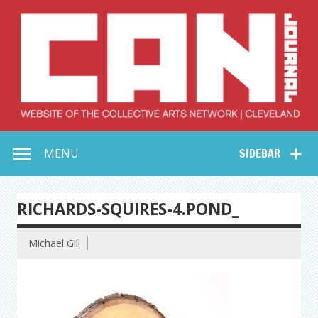
Skip
to
content
Collective Arts
Serving Galleries and Art Organizations of Northeast Ohio
MENU
SIDEBAR
Network –
CAN Journal
RICHARDS-SQUIRES-4.POND_
Michael Gill