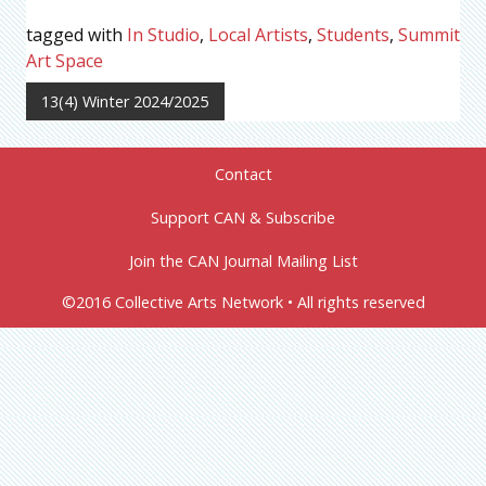
tagged with
In Studio
,
Local Artists
,
Students
,
Summit
Art Space
13(4) Winter 2024/2025
Contact
Support CAN & Subscribe
Join the CAN Journal Mailing List
©2016 Collective Arts Network • All rights reserved