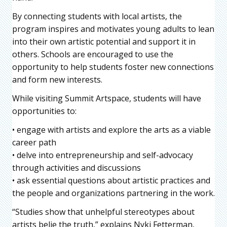
By connecting students with local artists, the
program inspires and motivates young adults to lean
into their own artistic potential and support it in
others. Schools are encouraged to use the
opportunity to help students foster new connections
and form new interests.
While visiting Summit Artspace, students will have
opportunities to:
• engage with artists and explore the arts as a viable
career path
• delve into entrepreneurship and self-advocacy
through activities and discussions
• ask essential questions about artistic practices and
the people and organizations partnering in the work.
“Studies show that unhelpful stereotypes about
artists belie the truth,” explains Nyki Fetterman,