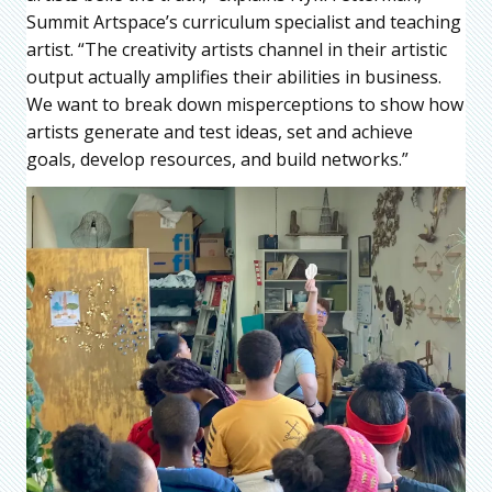
Summit Artspace’s curriculum specialist and teaching
artist. “The creativity artists channel in their artistic
output actually amplifies their abilities in business.
We want to break down misperceptions to show how
artists generate and test ideas, set and achieve
goals, develop resources, and build networks.”