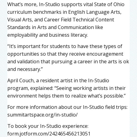
What’s more, In-Studio supports vital State of Ohio
curriculum benchmarks in English Language Arts,
Visual Arts, and Career Field Technical Content
Standards in Arts and Communication like
employability and business literacy.
“It’s important for students to have these types of
opportunities so that they receive encouragement
and validation that pursuing a career in the arts is ok
and necessary.”
April Couch, a resident artist in the In-Studio
program, explained: “Seeing working artists in their
environment helps them to realize what’s possible.”
For more information about our In-Studio field trips:
summitartspace.org/in-studio/
To book your In-Studio experience:
form.jotform.com/242465456213051