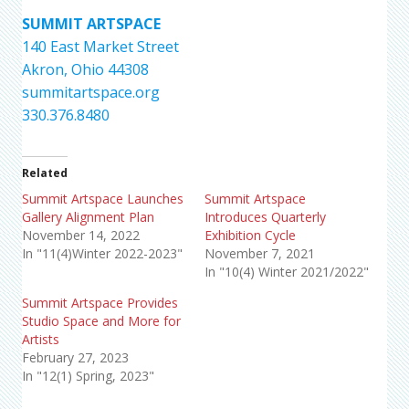
SUMMIT ARTSPACE
140 East Market Street
Akron, Ohio 44308
summitartspace.org
330.376.8480
Related
Summit Artspace Launches
Summit Artspace
Gallery Alignment Plan
Introduces Quarterly
November 14, 2022
Exhibition Cycle
In "11(4)Winter 2022-2023"
November 7, 2021
In "10(4) Winter 2021/2022"
Summit Artspace Provides
Studio Space and More for
Artists
February 27, 2023
In "12(1) Spring, 2023"