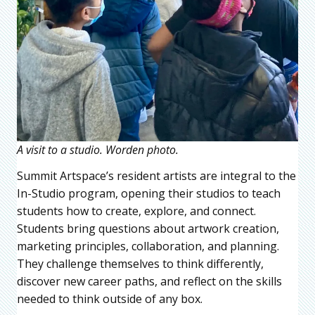
A visit to a studio. Worden photo.
Summit Artspace’s resident artists are integral to the
In-Studio program, opening their studios to teach
students how to create, explore, and connect.
Students bring questions about artwork creation,
marketing principles, collaboration, and planning.
They challenge themselves to think differently,
discover new career paths, and reflect on the skills
needed to think outside of any box.