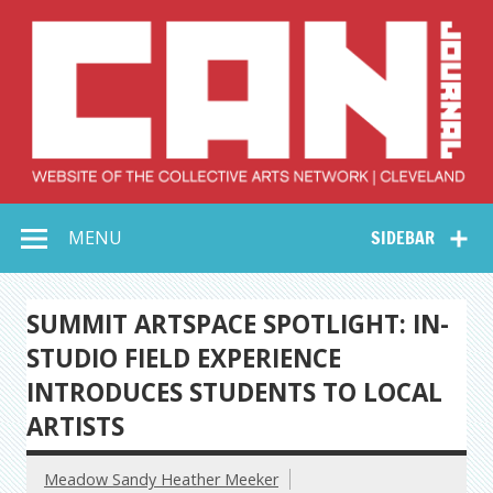
Skip
to
content
Collective Arts
Serving Galleries and Art Organizations of Northeast Ohio
MENU
SIDEBAR
Network –
CAN Journal
SUMMIT ARTSPACE SPOTLIGHT: IN-
STUDIO FIELD EXPERIENCE
INTRODUCES STUDENTS TO LOCAL
ARTISTS
Meadow Sandy Heather Meeker