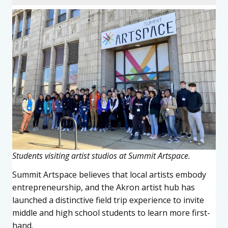
Students visiting artist studios at Summit Artspace.
Summit Artspace believes that local artists embody
entrepreneurship, and the Akron artist hub has
launched a distinctive field trip experience to invite
middle and high school students to learn more first-
hand.