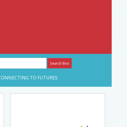
etwork – CAN Journal
CONNECTING TO FUTURES