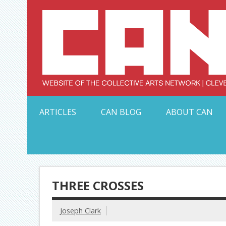
Skip
to
content
Serving Galleries and Art Organizations of Northeas
ARTICLES
CAN BLOG
ABOUT CAN
THREE CROSSES
Joseph Clark