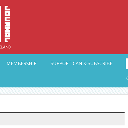
Collective Arts N
t Ohio
MEMBERSHIP
SUPPORT CAN & SUBSCRIBE