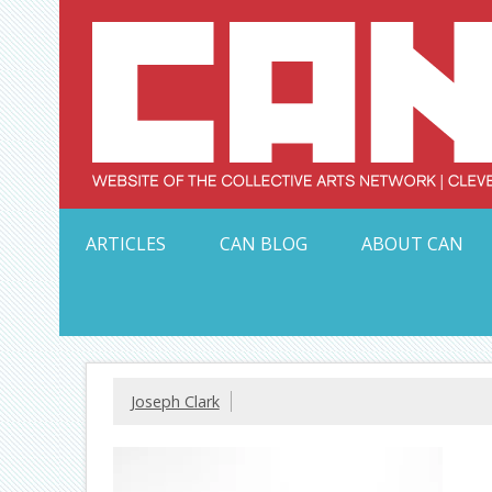
Skip
to
content
Serving Galleries and Art Organizations of Northeas
ARTICLES
CAN BLOG
ABOUT CAN
Joseph Clark