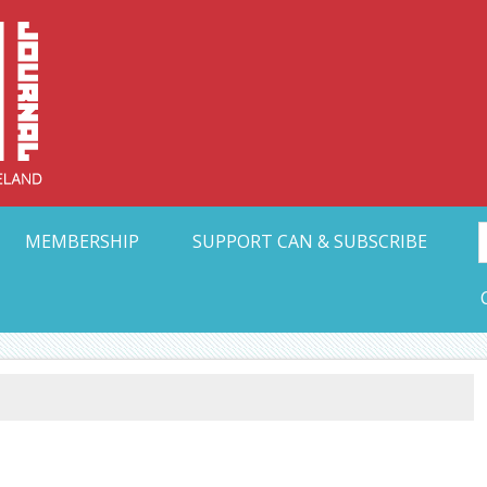
Collective Arts N
t Ohio
MEMBERSHIP
SUPPORT CAN & SUBSCRIBE