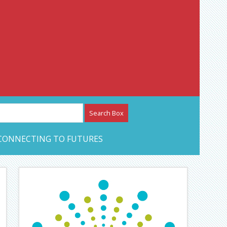
etwork – CAN Journal
CONNECTING TO FUTURES