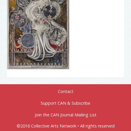
Contact
Support CAN & Subscribe
Join the CAN Journal Mailing List
©2016 Collective Arts Network • All rights reserved