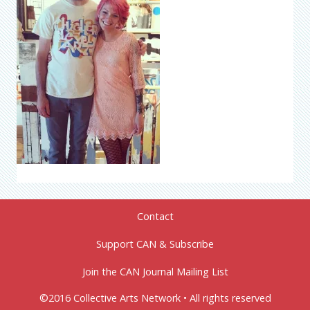
Contact
Support CAN & Subscribe
Join the CAN Journal Mailing List
©2016 Collective Arts Network • All rights reserved