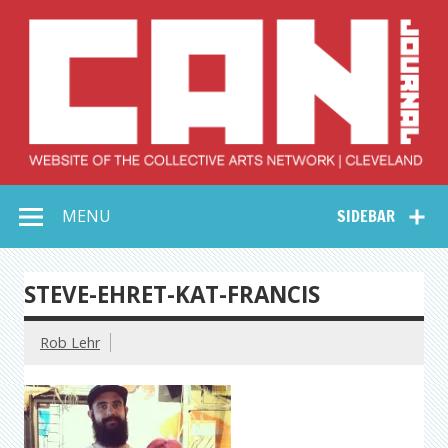
Skip
to
content
Collective Arts
Serving Galleries and Art Organizations of Northeast Ohio
MENU
SIDEBAR
Network –
CAN Journal
STEVE-EHRET-KAT-FRANCIS
Rob Lehr