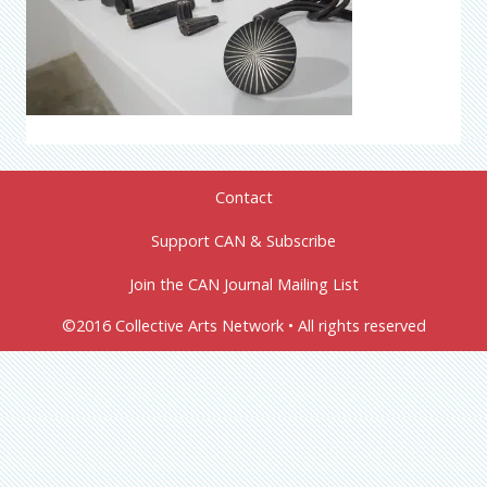
Contact
Support CAN & Subscribe
Join the CAN Journal Mailing List
©2016 Collective Arts Network • All rights reserved