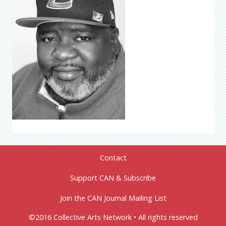
Contact
Support CAN & Subscribe
Join the CAN Journal Mailing List
©2016 Collective Arts Network • All rights reserved