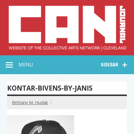
Skip
to
content
Collective Arts
Serving Galleries and Art Organizations of Northeast Ohio
MENU
SIDEBAR
Network –
CAN Journal
KONTAR-BIVENS-BY-JANIS
Brittany M. Hudak