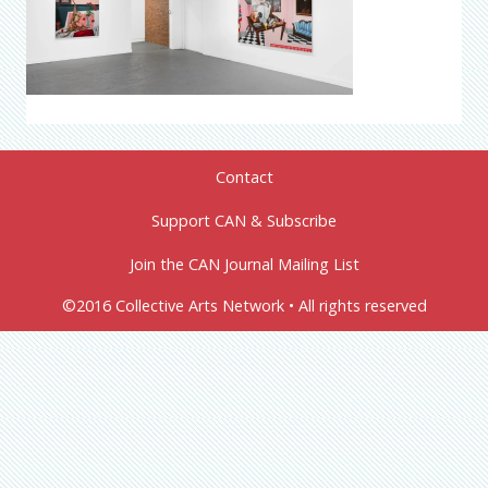
Contact
Support CAN & Subscribe
Join the CAN Journal Mailing List
©2016 Collective Arts Network • All rights reserved