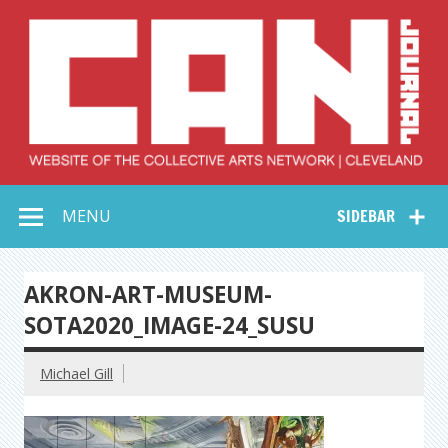
Skip
to
content
Collective Arts
Serving Galleries and Art Organizations of Northeast Ohio
MENU
SIDEBAR
Network –
CAN Journal
AKRON-ART-MUSEUM-
SOTA2020_IMAGE-24_SUSU
Michael Gill