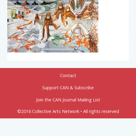
Contact
Support CAN & Subscribe
Join the CAN Journal Mailing List
©2016 Collective Arts Network • All rights reserved