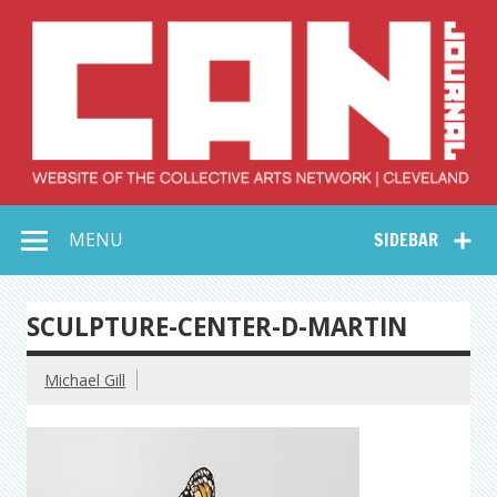
Skip
to
content
Collective Arts
Serving Galleries and Art Organizations of Northeast Ohio
MENU
SIDEBAR
Network –
CAN Journal
SCULPTURE-CENTER-D-MARTIN
Michael Gill