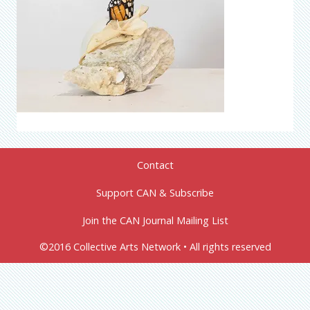
Contact
Support CAN & Subscribe
Join the CAN Journal Mailing List
©2016 Collective Arts Network • All rights reserved