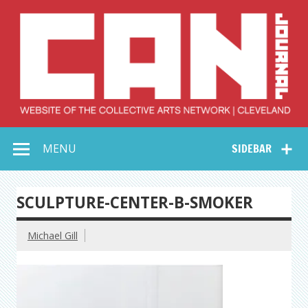
Skip
to
content
Collective Arts
Serving Galleries and Art Organizations of Northeast Ohio
MENU
SIDEBAR
Network –
CAN Journal
SCULPTURE-CENTER-B-SMOKER
Michael Gill