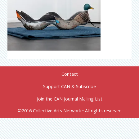
Contact
Support CAN & Subscribe
Join the CAN Journal Mailing List
©2016 Collective Arts Network • All rights reserved