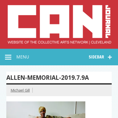
Skip
to
content
Collective Arts
Serving Galleries and Art Organizations of Northeast Ohio
MENU
SIDEBAR
Network –
CAN Journal
ALLEN-MEMORIAL-2019.7.9A
Michael Gill