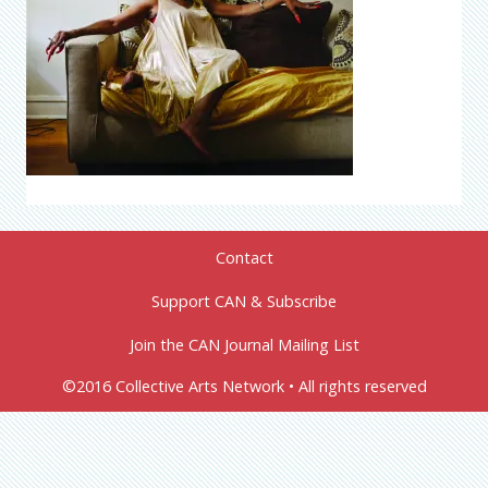
Contact
Support CAN & Subscribe
Join the CAN Journal Mailing List
©2016 Collective Arts Network • All rights reserved