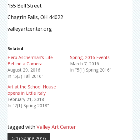
155 Bell Street
Chagrin Falls, OH 44022
valleyartcenter.org
Related
Herb Ascherman’s Life
Spring, 2016 Events
Behind a Camera
March 7, 2016
August 29, 2016
In "5(1) Spring 2016"
In "5(3) Fall 2016"
Art at the School House
opens in Little Italy
February 21, 2018
In "7(1) Spring 2018"
tagged with
Valley Art Center
5(1) Spring 2016