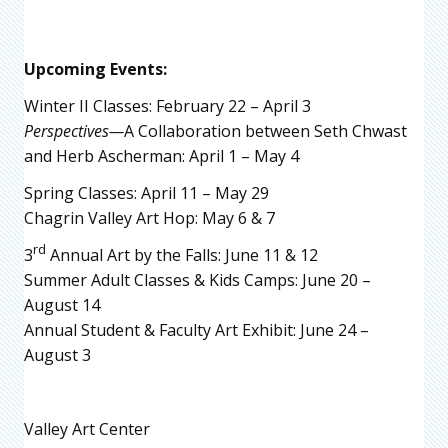
Upcoming Events:
Winter II Classes: February 22 – April 3
Perspectives—
A Collaboration between Seth Chwast
and Herb Ascherman: April 1 – May 4
Spring Classes: April 11 – May 29
Chagrin Valley Art Hop: May 6 & 7
rd
3
Annual Art by the Falls: June 11 & 12
Summer Adult Classes & Kids Camps: June 20 –
August 14
Annual Student & Faculty Art Exhibit: June 24 –
August 3
Valley Art Center