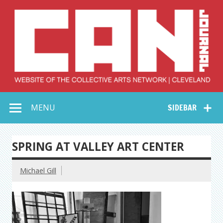
Skip
to
content
Collective Arts
Serving Galleries and Art Organizations of Northeast Ohio
MENU
SIDEBAR
Network –
CAN Journal
SPRING AT VALLEY ART CENTER
Michael Gill