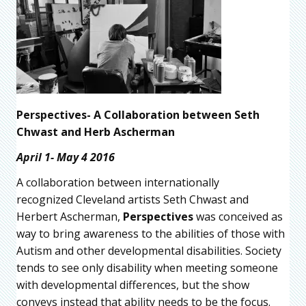
Perspectives- A Collaboration between Seth
Chwast and Herb Ascherman
April 1- May 4 2016
A collaboration between internationally
recognized Cleveland artists Seth Chwast and
Herbert Ascherman,
Perspectives
was conceived as
way to bring awareness to the abilities of those with
Autism and other developmental disabilities. Society
tends to see only disability when meeting someone
with developmental differences, but the show
conveys instead that ability needs to be the focus.