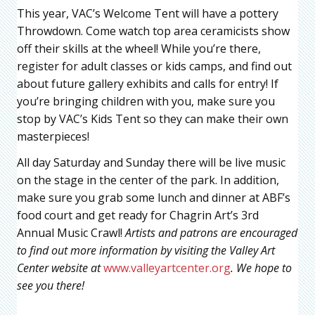
This year, VAC’s Welcome Tent will have a pottery
Throwdown. Come watch top area ceramicists show
off their skills at the wheel! While you’re there,
register for adult classes or kids camps, and find out
about future gallery exhibits and calls for entry! If
you’re bringing children with you, make sure you
stop by VAC’s Kids Tent so they can make their own
masterpieces!
All day Saturday and Sunday there will be live music
on the stage in the center of the park. In addition,
make sure you grab some lunch and dinner at ABF’s
food court and get ready for Chagrin Art’s 3rd
Annual Music Crawl!
Artists and patrons are encouraged
to find out more information by visiting the Valley Art
Center website at
www.valleyartcenter.org
.
We hope to
see you there!