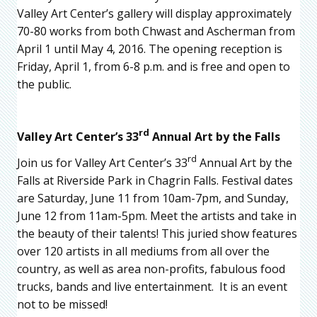
Valley Art Center’s gallery will display approximately
70-80 works from both Chwast and Ascherman from
April 1 until May 4, 2016. The opening reception is
Friday, April 1, from 6-8 p.m. and is free and open to
the public.
rd
Valley Art Center’s 33
Annual Art by the Falls
rd
Join us for Valley Art Center’s 33
Annual Art by the
Falls at Riverside Park in Chagrin Falls. Festival dates
are Saturday, June 11 from 10am-7pm, and Sunday,
June 12 from 11am-5pm. Meet the artists and take in
the beauty of their talents! This juried show features
over 120 artists in all mediums from all over the
country, as well as area non-profits, fabulous food
trucks, bands and live entertainment. It is an event
not to be missed!