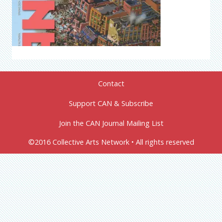
Contact
Support CAN & Subscribe
Join the CAN Journal Mailing List
©2016 Collective Arts Network • All rights reserved