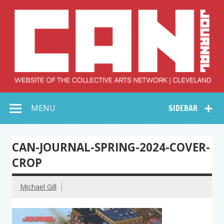
Skip
to
content
Collective Arts
Serving Galleries and Art Organizations of Northeast Ohio
MENU
SIDEBAR
Network –
CAN Journal
CAN-JOURNAL-SPRING-2024-COVER-
CROP
Michael Gill