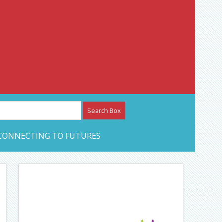
etwork – CAN Journal
CONNECTING TO FUTURES