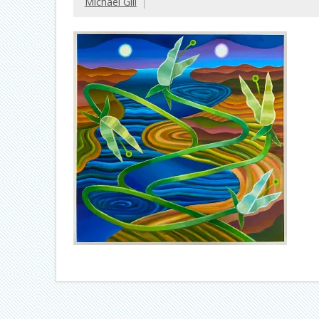
Michael Gill