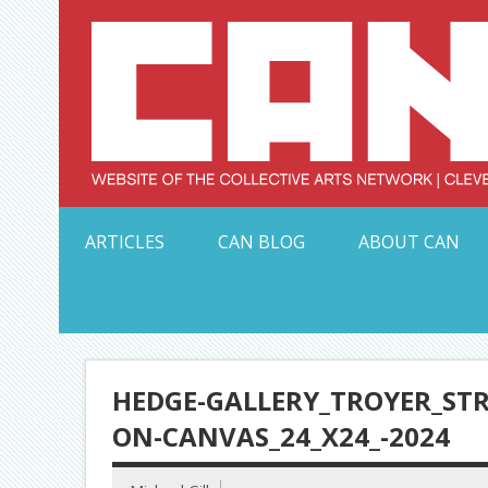
Skip
to
content
Serving Galleries and Art Organizations of Northeas
ARTICLES
CAN BLOG
ABOUT CAN
HEDGE-GALLERY_TROYER_STR
ON-CANVAS_24_X24_-2024