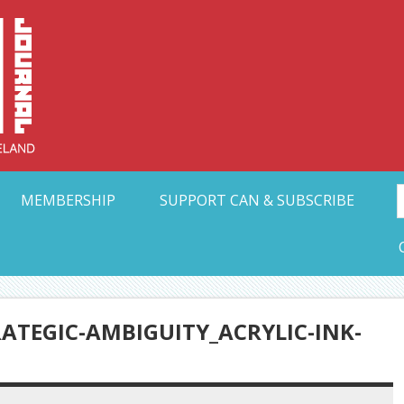
Collective Arts N
t Ohio
MEMBERSHIP
SUPPORT CAN & SUBSCRIBE
ATEGIC-AMBIGUITY_ACRYLIC-INK-