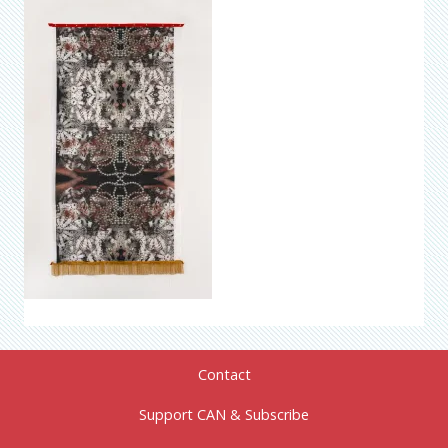
Contact
Support CAN & Subscribe