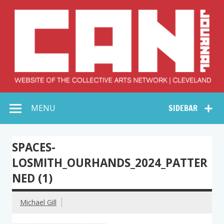
Skip
to
content
Collective Arts
Serving Galleries and Art Organizations of Northeast Ohio
MENU
SIDEBAR
Network –
CAN Journal
SPACES-
LOSMITH_OURHANDS_2024_PATTER
NED (1)
Michael Gill