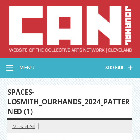
Skip
to
content
Collective Arts
Serving Galleries and Art Organizations of Northeast Ohio
MENU
SIDEBAR
Network –
CAN Journal
SPACES-
LOSMITH_OURHANDS_2024_PATTER
NED (1)
Michael Gill