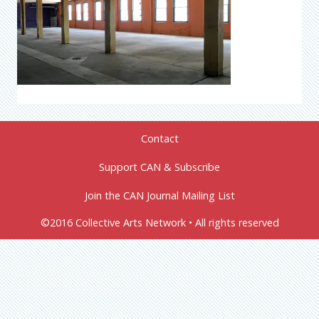
Contact
Support CAN & Subscribe
Join the CAN Journal Mailing List
©2016 Collective Arts Network • All rights reserved