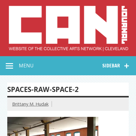
Skip
to
content
Collective Arts
Serving Galleries and Art Organizations of Northeast Ohio
MENU
SIDEBAR
Network –
CAN Journal
SPACES-RAW-SPACE-2
Brittany M. Hudak