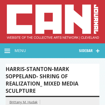
Skip
to
content
Collective Arts
Serving Galleries and Art Organizations of Northeast Ohio
MENU
SIDEBAR
Network –
CAN Journal
HARRIS-STANTON-MARK
SOPPELAND- SHRING OF
REALIZATION_ MIXED MEDIA
SCULPTURE
Brittany M. Hudak