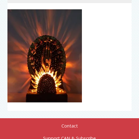
Contact
Support CAN & Subscribe