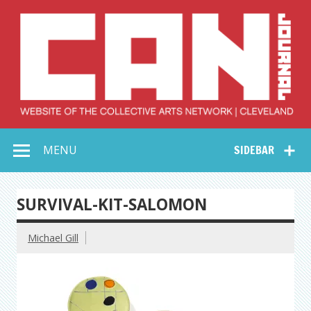
Skip
to
content
Collective Arts
Serving Galleries and Art Organizations of Northeast Ohio
MENU
SIDEBAR
Network –
CAN Journal
SURVIVAL-KIT-SALOMON
Michael Gill