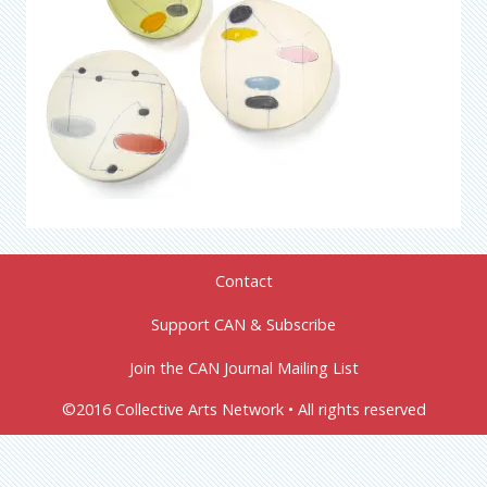
Contact
Support CAN & Subscribe
Join the CAN Journal Mailing List
©2016 Collective Arts Network • All rights reserved