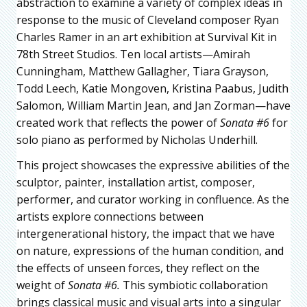
abstraction to examine a variety of complex ideas in
response to the music of Cleveland composer Ryan
Charles Ramer in an art exhibition at Survival Kit in
78th Street Studios. Ten local artists—Amirah
Cunningham, Matthew Gallagher, Tiara Grayson,
Todd Leech, Katie Mongoven, Kristina Paabus, Judith
Salomon, William Martin Jean, and Jan Zorman—have
created work that reflects the power of
Sonata #6
for
solo piano as performed by Nicholas Underhill.
This project showcases the expressive abilities of the
sculptor, painter, installation artist, composer,
performer, and curator working in confluence. As the
artists explore connections between
intergenerational history, the impact that we have
on nature, expressions of the human condition, and
the effects of unseen forces, they reflect on the
weight of
Sonata #6.
This symbiotic collaboration
brings classical music and visual arts into a singular