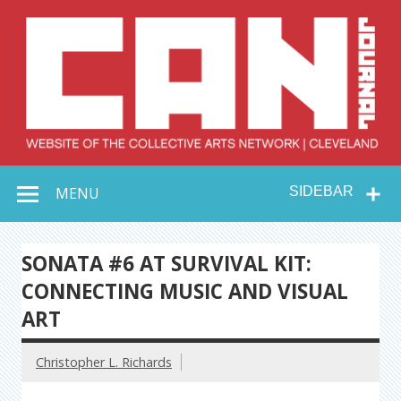
Skip
to
content
Collective Arts
Serving Galleries and Art Organizations of Northeast Ohio
MENU
SIDEBAR
Network –
CAN Journal
SONATA #6 AT SURVIVAL KIT:
CONNECTING MUSIC AND VISUAL
ART
Christopher L. Richards