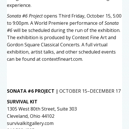
experience.
Sonata #6 Project
opens Third Friday, October 15, 5:00
to 9:00pm. A World Premiere performance of
Sonata
#6
will be scheduled during the run of the exhibition.
The exhibition is produced by Context Fine Art and
Gordon Square Classical Concerts. A full virtual
exhibition, artist talks, and other scheduled events
can be found at contextfineart.com.
SONATA #6 PROJECT |
OCTOBER 15–DECEMBER 17
SURVIVAL KIT
1305 West 80th Street, Suite 303
Cleveland, Ohio 44102
survivalkitgallery.com