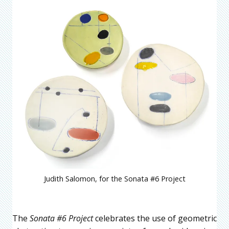
Judith Salomon, for the Sonata #6 Project
The
Sonata #6 Project
celebrates the use of geometric