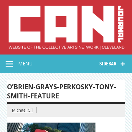
Skip
to
content
Collective Arts
Serving Galleries and Art Organizations of Northeast Ohio
MENU
SIDEBAR
Network –
CAN Journal
O’BRIEN-GRAYS-PERKOSKY-TONY-
SMITH-FEATURE
Michael Gill