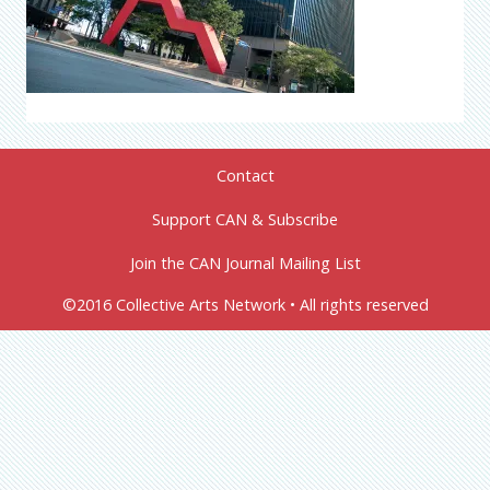
Contact
Support CAN & Subscribe
Join the CAN Journal Mailing List
©2016 Collective Arts Network • All rights reserved