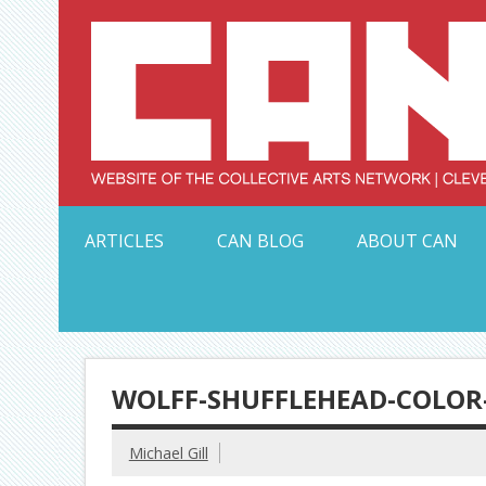
Skip
to
content
Serving Galleries and Art Organizations of Northeas
ARTICLES
CAN BLOG
ABOUT CAN
WOLFF-SHUFFLEHEAD-COLOR
Michael Gill