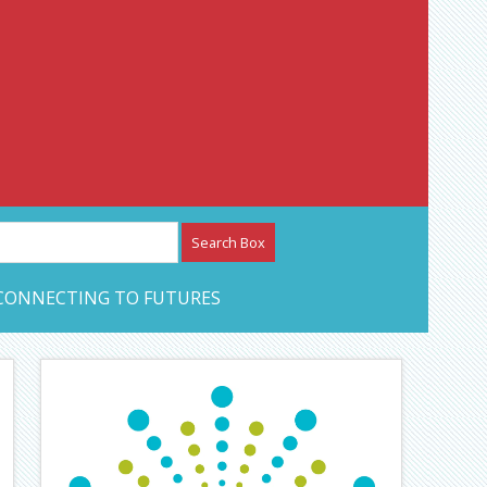
etwork – CAN Journal
CONNECTING TO FUTURES