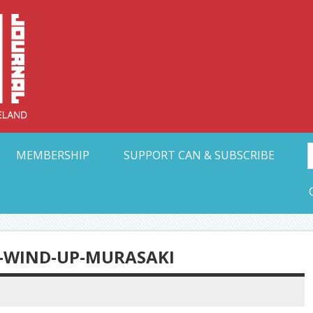
Collective Arts N
t Ohio
MEMBERSHIP
SUPPORT CAN & SUBSCRIBE
-WIND-UP-MURASAKI