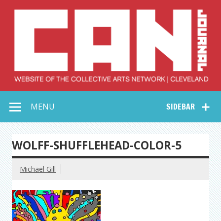
Skip
to
content
Collective Arts
Serving Galleries and Art Organizations of Northeast Ohio
MENU
SIDEBAR
Network –
CAN Journal
WOLFF-SHUFFLEHEAD-COLOR-5
Michael Gill