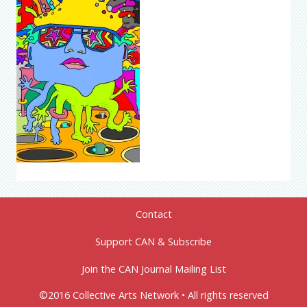
Contact
Support CAN & Subscribe
Join the CAN Journal Mailing List
©2016 Collective Arts Network • All rights reserved