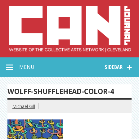
Skip
to
content
Collective Arts
Serving Galleries and Art Organizations of Northeast Ohio
MENU
SIDEBAR
Network –
CAN Journal
WOLFF-SHUFFLEHEAD-COLOR-4
Michael Gill