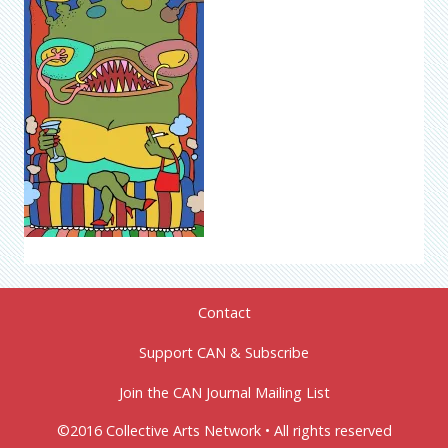
Contact
Support CAN & Subscribe
Join the CAN Journal Mailing List
©2016 Collective Arts Network • All rights reserved