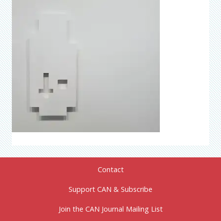
Contact
Support CAN & Subscribe
Join the CAN Journal Mailing List