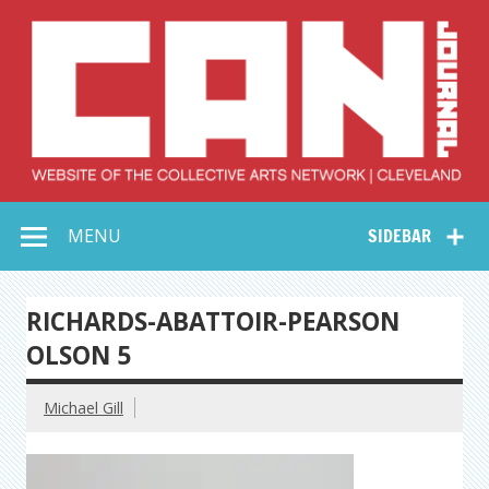
Skip
to
content
Collective Arts
Serving Galleries and Art Organizations of Northeast Ohio
MENU
SIDEBAR
Network –
CAN Journal
RICHARDS-ABATTOIR-PEARSON
OLSON 5
Michael Gill