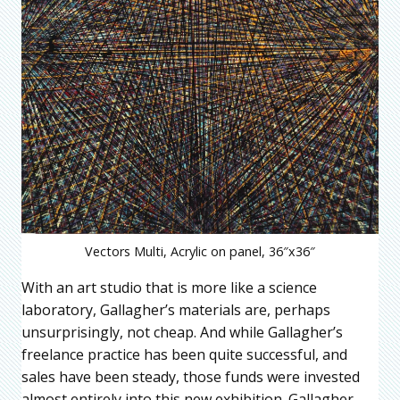
Vectors Multi, Acrylic on panel, 36″x36″
With an art studio that is more like a science
laboratory, Gallagher’s materials are, perhaps
unsurprisingly, not cheap. And while Gallagher’s
freelance practice has been quite successful, and
sales have been steady, those funds were invested
almost entirely into this new exhibition. Gallagher