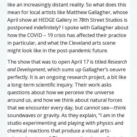
like an increasingly distant reality. So what does this
mean for local artists like Matthew Gallagher, whose
April show at HEDGE Gallery in 78th Street Studios is
postponed indefinitely? I spoke with Gallagher about
how the COVID – 19 crisis has affected their practice
in particular, and what the Cleveland arts scene
might look like in the post-pandemic future.
The show that was to open April 17 is titled
Research
and Development
, which sums up Gallagher’s oeuvre
perfectly. It is an ongoing research project, a bit like
a long-term scientific inquiry. Their work asks
questions about how we perceive the universe
around us, and how we think about natural forces
that we encounter every day, but cannot see—think
soundwaves or gravity. As they explain, “I am in the
studio experimenting and playing with physics and
chemical reactions that produce a visual arts-