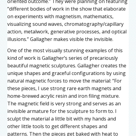
oriented outcome.” They were planning on featuring
“different bodies of work in the show that elaborate
on experiments with magnetism, mathematics,
visualizing sound waves, chromatography/capillary
action, metalwork, generative processes, and optical
illusions.” Gallagher makes visible the invisible.
One of the most visually stunning examples of this
kind of work is Gallagher’s series of precariously
beautiful magnetic sculptures. Gallagher creates the
unique shapes and graceful configurations by using
natural magnetic forces to move the material: “For
these pieces, I use strong rare earth magnets and
home-brewed acrylic resin and iron filing mixture.
The magnetic field is very strong and serves as an
invisible armature for the sculpture to form to. I
sculpt the material a little bit with my hands and
other little tools to get different shapes and
patterns. Then the pieces get baked with heat to