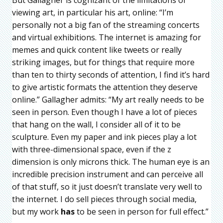
viewing art, in particular his art, online: “I’m
personally not a big fan of the streaming concerts
and virtual exhibitions. The internet is amazing for
memes and quick content like tweets or really
striking images, but for things that require more
than ten to thirty seconds of attention, I find it’s hard
to give artistic formats the attention they deserve
online.” Gallagher admits: “My art really needs to be
seen in person. Even though I have a lot of pieces
that hang on the wall, I consider all of it to be
sculpture. Even my paper and ink pieces play a lot
with three-dimensional space, even if the z
dimension is only microns thick. The human eye is an
incredible precision instrument and can perceive all
of that stuff, so it just doesn’t translate very well to
the internet. I do sell pieces through social media,
but my work
has
to be seen in person for full effect.”