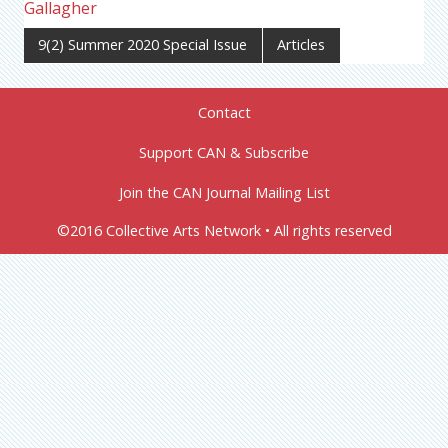
Gallagher
9(2) Summer 2020 Special Issue
Articles
Contact
Support CAN & Subscribe
Join the CAN Journal Mailing List
©2016 Collective Arts Network • All rights reserved