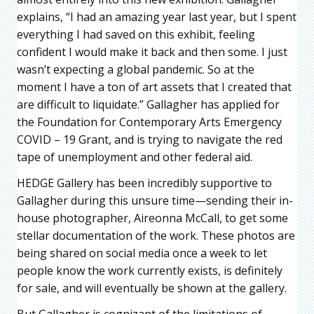
explains, “I had an amazing year last year, but I spent
everything I had saved on this exhibit, feeling
confident I would make it back and then some. I just
wasn’t expecting a global pandemic. So at the
moment I have a ton of art assets that I created that
are difficult to liquidate.” Gallagher has applied for
the Foundation for Contemporary Arts Emergency
COVID – 19 Grant, and is trying to navigate the red
tape of unemployment and other federal aid.
HEDGE Gallery has been incredibly supportive to
Gallagher during this unsure time—sending their in-
house photographer, Aireonna McCall, to get some
stellar documentation of the work. These photos are
being shared on social media once a week to let
people know the work currently exists, is definitely
for sale, and will eventually be shown at the gallery.
But Gallagher is cognizant of the limitations of