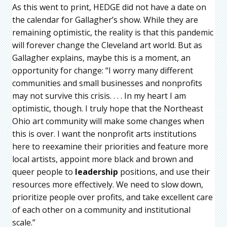
As this went to print, HEDGE did not have a date on
the calendar for Gallagher’s show. While they are
remaining optimistic, the reality is that this pandemic
will forever change the Cleveland art world. But as
Gallagher explains, maybe this is a moment, an
opportunity for change: “I worry many different
communities and small businesses and nonprofits
may not survive this crisis. . . . In my heart I am
optimistic, though. I truly hope that the Northeast
Ohio art community will make some changes when
this is over. I want the nonprofit arts institutions
here to reexamine their priorities and feature more
local artists, appoint more black and brown and
queer people to
leadership
positions, and use their
resources more effectively. We need to slow down,
prioritize people over profits, and take excellent care
of each other on a community and institutional
scale.”