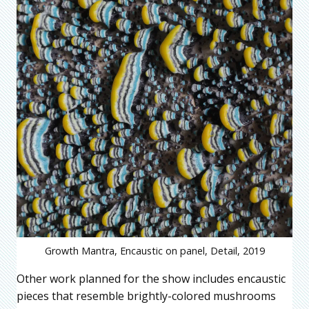
Growth Mantra, Encaustic on panel, Detail, 2019
Other work planned for the show includes encaustic
pieces that resemble brightly-colored mushrooms