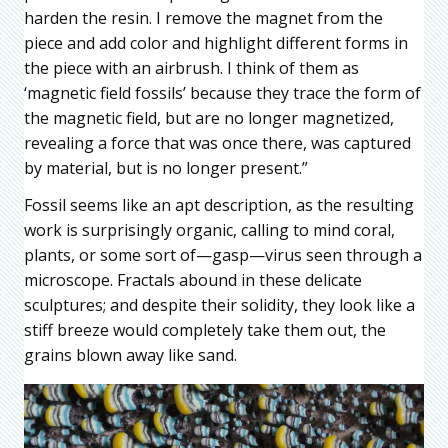
harden the resin. I remove the magnet from the
piece and add color and highlight different forms in
the piece with an airbrush. I think of them as
‘magnetic field fossils’ because they trace the form of
the magnetic field, but are no longer magnetized,
revealing a force that was once there, was captured
by material, but is no longer present.”
Fossil seems like an apt description, as the resulting
work is surprisingly organic, calling to mind coral,
plants, or some sort of—gasp—virus seen through a
microscope. Fractals abound in these delicate
sculptures; and despite their solidity, they look like a
stiff breeze would completely take them out, the
grains blown away like sand.