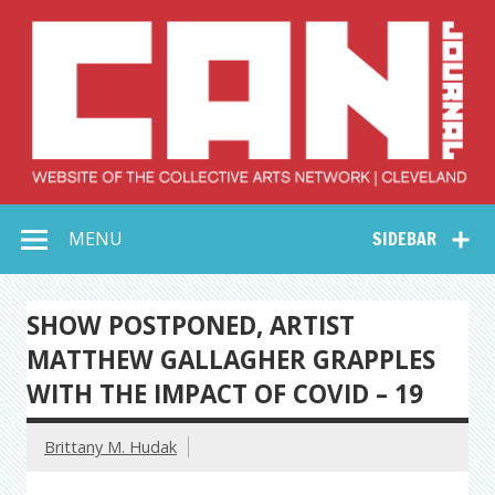
Skip
to
content
Collective Arts
Serving Galleries and Art Organizations of Northeast Ohio
MENU
SIDEBAR
Network –
CAN Journal
SHOW POSTPONED, ARTIST
MATTHEW GALLAGHER GRAPPLES
WITH THE IMPACT OF COVID – 19
Brittany M. Hudak