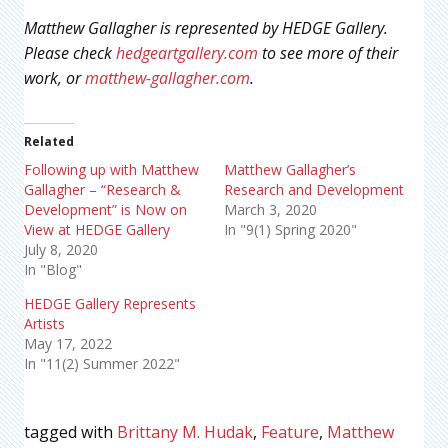
Matthew Gallagher is represented by HEDGE Gallery.
Please check
hedgeartgallery.com
to see more of their
work, or
matthew-gallagher.com
.
Related
Following up with Matthew
Matthew Gallagher’s
Gallagher – “Research &
Research and Development
Development” is Now on
March 3, 2020
View at HEDGE Gallery
In "9(1) Spring 2020"
July 8, 2020
In "Blog"
HEDGE Gallery Represents
Artists
May 17, 2022
In "11(2) Summer 2022"
tagged with
Brittany M. Hudak
,
Feature
,
Matthew