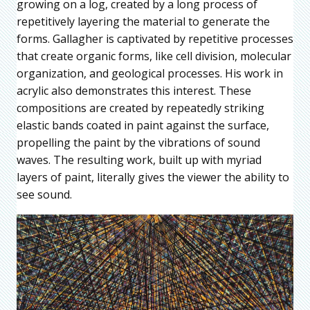
growing on a log, created by a long process of
repetitively layering the material to generate the
forms. Gallagher is captivated by repetitive processes
that create organic forms, like cell division, molecular
organization, and geological processes. His work in
acrylic also demonstrates this interest. These
compositions are created by repeatedly striking
elastic bands coated in paint against the surface,
propelling the paint by the vibrations of sound
waves. The resulting work, built up with myriad
layers of paint, literally gives the viewer the ability to
see sound.