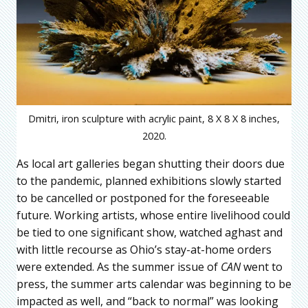
Dmitri, iron sculpture with acrylic paint, 8 X 8 X 8 inches,
2020.
As local art galleries began shutting their doors due
to the pandemic, planned exhibitions slowly started
to be cancelled or postponed for the foreseeable
future. Working artists, whose entire livelihood could
be tied to one significant show, watched aghast and
with little recourse as Ohio’s stay-at-home orders
were extended. As the summer issue of
CAN
went to
press, the summer arts calendar was beginning to be
impacted as well, and “back to normal” was looking