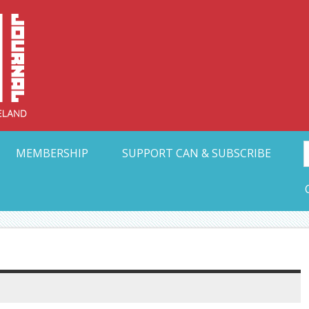
Collective Arts N
t Ohio
MEMBERSHIP
SUPPORT CAN & SUBSCRIBE