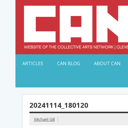
Skip
to
content
Serving Galleries and Art Organizations of Northeas
ARTICLES
CAN BLOG
ABOUT CAN
20241114_180120
Michael Gill