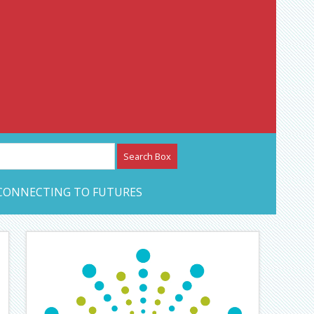
etwork – CAN Journal
CONNECTING TO FUTURES