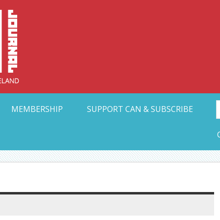
Collective Arts N
t Ohio
MEMBERSHIP
SUPPORT CAN & SUBSCRIBE