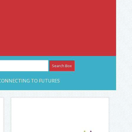
etwork – CAN Journal
CONNECTING TO FUTURES