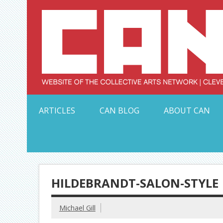
Skip
to
content
Serving Galleries and Art Organizations of Northeas
ARTICLES
CAN BLOG
ABOUT CAN
HILDEBRANDT-SALON-STYLE
Michael Gill