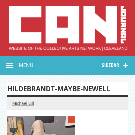
Skip
to
content
Collective Arts
Serving Galleries and Art Organizations of Northeast Ohio
MENU
SIDEBAR
Network –
CAN Journal
HILDEBRANDT-MAYBE-NEWELL
Michael Gill