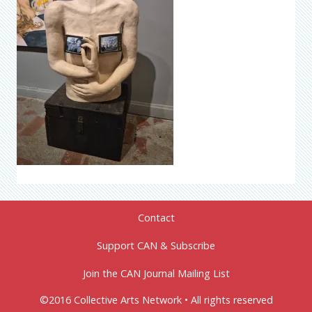
Contact
Support CAN & Subscribe
Join the CAN Journal Mailing List
©2016 Collective Arts Network • All rights reserved