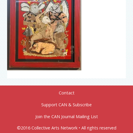
Contact
Support CAN & Subscribe
Join the CAN Journal Mailing List
©2016 Collective Arts Network • All rights reserved