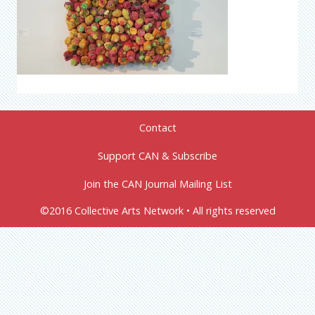
Contact
Support CAN & Subscribe
Join the CAN Journal Mailing List
©2016 Collective Arts Network • All rights reserved