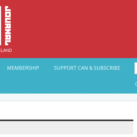
Collective Arts N
t Ohio
MEMBERSHIP
SUPPORT CAN & SUBSCRIBE