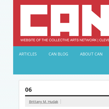
Skip
to
content
Serving Galleries and Art Organizations of Northeas
ARTICLES
CAN BLOG
ABOUT CAN
06
Brittany M. Hudak