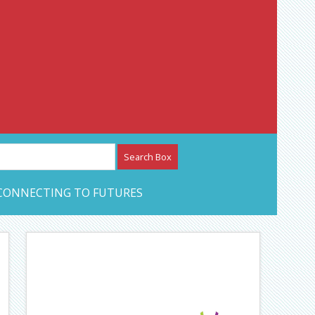
etwork – CAN Journal
CONNECTING TO FUTURES