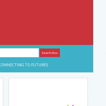
etwork – CAN Journal
CONNECTING TO FUTURES