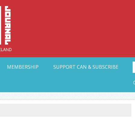
Collective Arts N
t Ohio
MEMBERSHIP
SUPPORT CAN & SUBSCRIBE