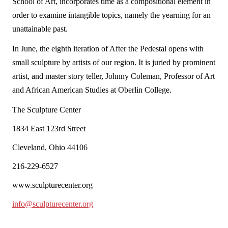
School of Art, incorporates time as a compositional element in
order to examine intangible topics, namely the yearning for an
unattainable past.
In June, the eighth iteration of
After the Pedestal
opens with
small sculpture by artists of our region. It is juried by prominent
artist, and master story teller, Johnny Coleman, Professor of Art
and African American Studies at Oberlin College.
The Sculpture Center
1834 East 123rd Street
Cleveland, Ohio 44106
216-229-6527
www.sculpturecenter.org
info@sculpturecenter.org