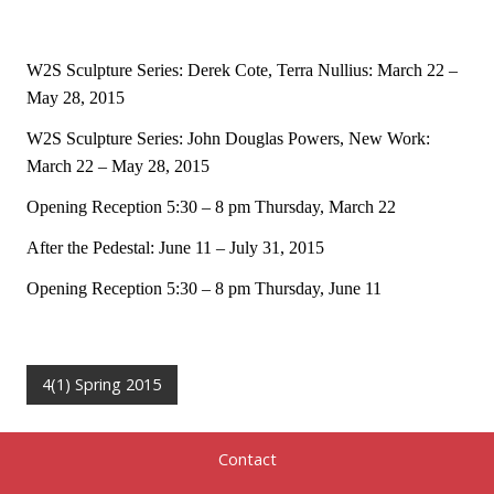
W2S Sculpture Series: Derek Cote, Terra Nullius: March 22 –
May 28, 2015
W2S Sculpture Series: John Douglas Powers, New Work:
March 22 – May 28, 2015
Opening Reception 5:30 – 8 pm Thursday, March 22
After the Pedestal: June 11 – July 31, 2015
Opening Reception 5:30 – 8 pm Thursday, June 11
4(1) Spring 2015
Contact