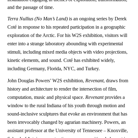
and the passage of time.
Terra Nullius (No Man
’
s Land)
is an ongoing series by Derek
Coté in response to his repeated participation in a geographic
exploration of the Arctic. For his W2S exhibition, visitors will
enter into a strange laboratory abounding with experimental
stimuli, including mixed media objects with video projections,
kinetic elements, and sound. Coté has exhibited widely,
including Germany, Florida, NYC, and Turkey.
John Douglas Powers’ W2S exhibition,
Revenant
, draws from
history and architecture to render the intersection of film,
computation, music and physical space.
Revenant
provides a
window to the rural Indiana of his youth through motion and
sound-inclusive sculptures that evoke an environment that has
been irrevocably changed by agrarian machinery. Powers, an
assistant professor at the University of Tennessee – Knoxville,