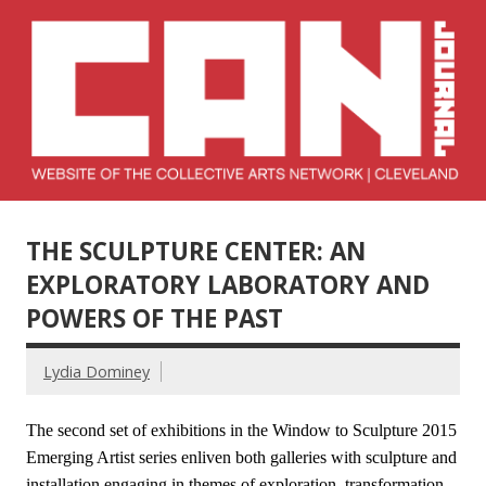
Skip
to
content
Collective Arts
Serving Galleries and Art Organizations of Northeast Ohio
Network –
THE SCULPTURE CENTER: AN
CAN Journal
EXPLORATORY LABORATORY AND
POWERS OF THE PAST
Lydia Dominey
The second set of exhibitions in the Window to Sculpture 2015
Emerging Artist series enliven both galleries with sculpture and
installation engaging in themes of exploration, transformation,