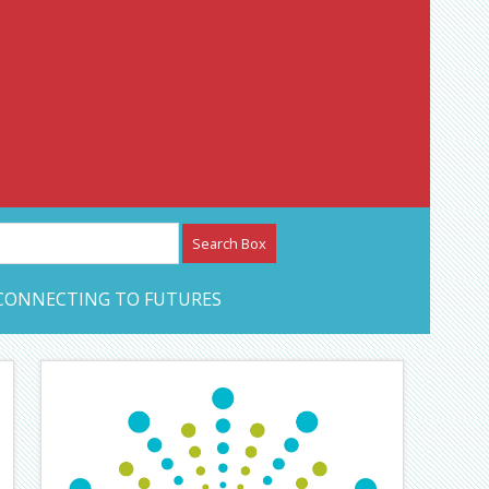
etwork – CAN Journal
CONNECTING TO FUTURES