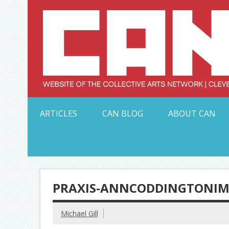
Skip
to
content
Serving Galleries and Art Organizations of Northeas
ARTICLES
CAN BLOG
ABOUT CAN
PRAXIS-ANNCODDINGTONIM
Michael Gill