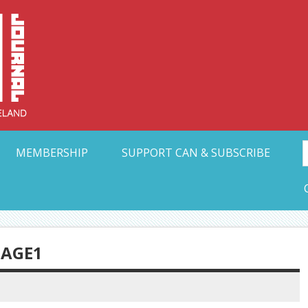
Collective Arts N
t Ohio
MEMBERSHIP
SUPPORT CAN & SUBSCRIBE
AGE1