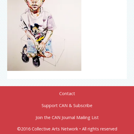
Contact
Support CAN & Subscribe
Join the CAN Journal Mailing List
©2016 Collective Arts Network • All rights reserved