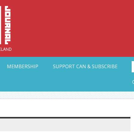
Collective Arts N
t Ohio
MEMBERSHIP
SUPPORT CAN & SUBSCRIBE