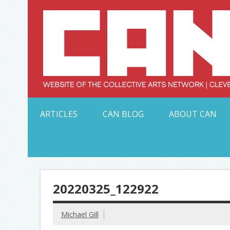
Skip
to
content
Serving Galleries and Art Organizations of Northeas
ARTICLES
CAN BLOG
ABOUT CAN
20220325_122922
Michael Gill