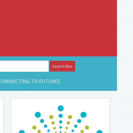
etwork – CAN Journal
CONNECTING TO FUTURES