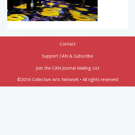
Contact
Support CAN & Subscribe
Join the CAN Journal Mailing List
©2016 Collective Arts Network • All rights reserved