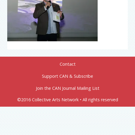
Contact
Support CAN & Subscribe
Join the CAN Journal Mailing List
©2016 Collective Arts Network • All rights reserved