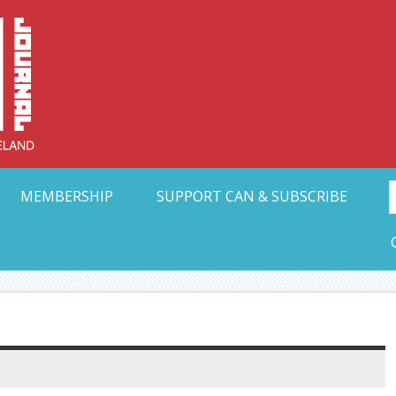
Collective Arts N
t Ohio
MEMBERSHIP
SUPPORT CAN & SUBSCRIBE