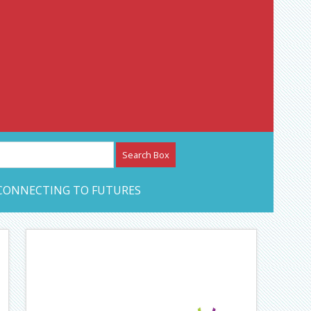
etwork – CAN Journal
CONNECTING TO FUTURES