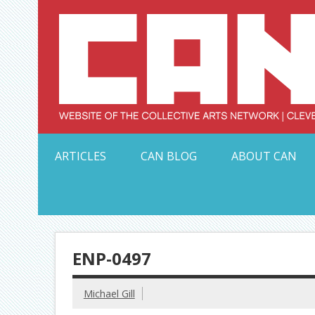
Skip
to
content
Serving Galleries and Art Organizations of Northeas
ARTICLES
CAN BLOG
ABOUT CAN
ENP-0497
Michael Gill